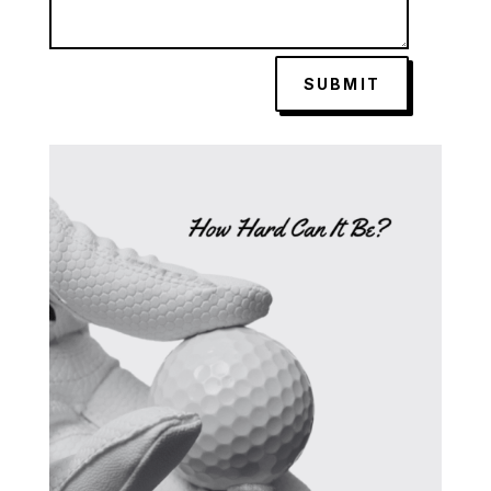
SUBMIT