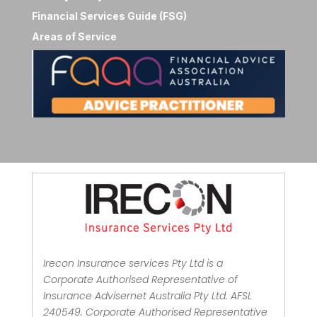
Financial Services Guide (FSG)
Areas of Service
Irecon Insurance services Pty Ltd is a
Corporate Authorised Representative of
Insurance Advisernet Australia Pty Ltd. AFSL
240549. Corporate Authorised Representative