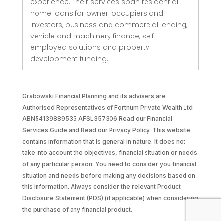
experience. Their services span residential
home loans for owner-occupiers and
investors, business and commercial lending,
vehicle and machinery finance, self-
employed solutions and property
development funding.
Grabowski Financial Planning and its advisers are
Authorised Representatives of Fortnum Private Wealth Ltd
ABN54139889535 AFSL357306 Read our Financial
Services Guide and Read our Privacy Policy. This website
contains information that is general in nature. It does not
take into account the objectives, financial situation or needs
of any particular person. You need to consider you financial
situation and needs before making any decisions based on
this information. Always consider the relevant Product
Disclosure Statement (PDS) (if applicable) when considering
the purchase of any financial product.