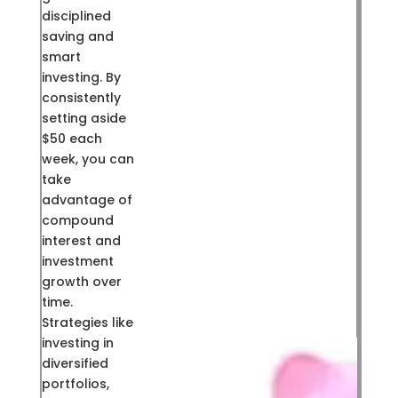
disciplined
saving and
smart
investing. By
consistently
setting aside
$50 each
week, you can
take
advantage of
compound
interest and
investment
growth over
time.
Strategies like
investing in
diversified
portfolios,