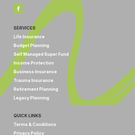
SERVICES
Life Insurance
Budget Planning
Self Managed Super Fund
Income Protection
Business Insurance
Trauma Insurance
Retirement Planning
Legacy Planning
QUICK LINKS
Terms & Conditions
Privacy Policy