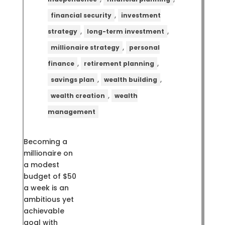
,
financial security
investment
,
,
strategy
long-term investment
,
millionaire strategy
personal
,
,
finance
retirement planning
,
,
savings plan
wealth building
,
wealth creation
wealth
management
Becoming a
millionaire on
a modest
budget of $50
a week is an
ambitious yet
achievable
goal with