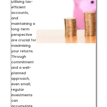
utilising tax-
efficient
accounts,
and
maintaining a
long-term
perspective
are crucial for
maximising
your returns.
Through
commitment
and a well-
planned
approach,
even small,
regular
investments
can
accumulate