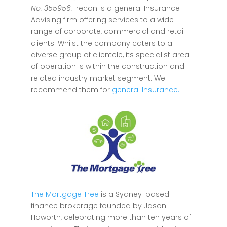
No. 355956.
Irecon is a general Insurance
Advising firm offering services to a wide
range of corporate, commercial and retail
clients.
Whilst the company caters to a
diverse group of clientele, its specialist area
of operation is within the construction and
related industry market segment.
We
recommend them for
general Insurance.
The Mortgage Tree
is a Sydney-based
finance brokerage founded by Jason
Haworth, celebrating more than ten years of