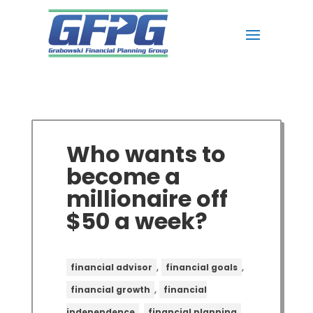
Who wants to
become a
millionaire off
$50 a week?
,
,
financial advisor
financial goals
,
financial growth
financial
,
,
independence
financial planning