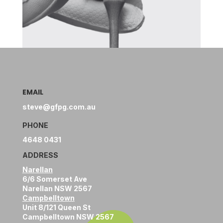
EMAIL
steve@gfpg.com.au
PHONE
4648 0431
ADDRESS
Narellan
6/6 Somerset Ave
Narellan NSW 2567
Campbelltown
Unit 8/121 Queen St
Campbelltown NSW 2567