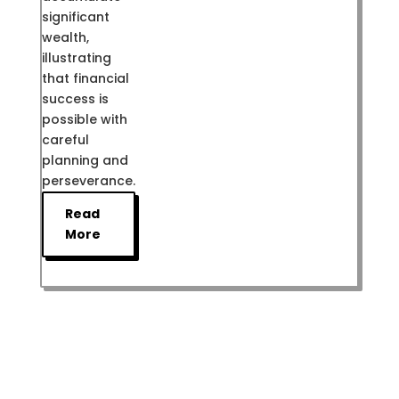
significant
wealth,
illustrating
that financial
success is
possible with
careful
planning and
perseverance.
Read
More