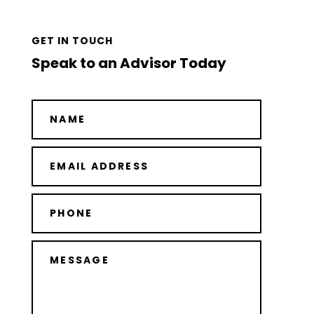
GET IN TOUCH
Speak to an Advisor Today