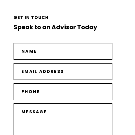
GET IN TOUCH
Speak to an Advisor Today