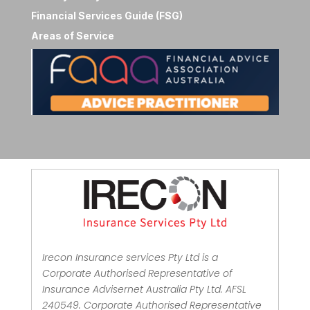
Financial Services Guide (FSG)
Areas of Service
Irecon Insurance services Pty Ltd is a
Corporate Authorised Representative of
Insurance Advisernet Australia Pty Ltd. AFSL
240549. Corporate Authorised Representative