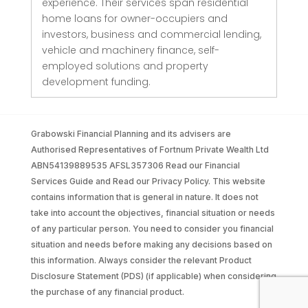
experience. Their services span residential
home loans for owner-occupiers and
investors, business and commercial lending,
vehicle and machinery finance, self-
employed solutions and property
development funding.
Grabowski Financial Planning and its advisers are
Authorised Representatives of Fortnum Private Wealth Ltd
ABN54139889535 AFSL357306 Read our Financial
Services Guide and Read our Privacy Policy. This website
contains information that is general in nature. It does not
take into account the objectives, financial situation or needs
of any particular person. You need to consider you financial
situation and needs before making any decisions based on
this information. Always consider the relevant Product
Disclosure Statement (PDS) (if applicable) when considering
the purchase of any financial product.