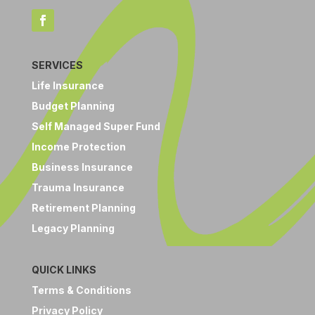
SERVICES
Life Insurance
Budget Planning
Self Managed Super Fund
Income Protection
Business Insurance
Trauma Insurance
Retirement Planning
Legacy Planning
QUICK LINKS
Terms & Conditions
Privacy Policy