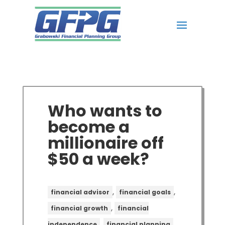
Who wants to
become a
millionaire off
$50 a week?
,
,
financial advisor
financial goals
,
financial growth
financial
,
,
independence
financial planning