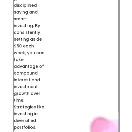
disciplined
saving and
smart
investing. By
consistently
setting aside
$50 each
week, you can
take
advantage of
compound
interest and
investment
growth over
time.
Strategies like
investing in
diversified
portfolios,