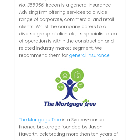
No. 355956.
Irecon is a general Insurance
Advising firm offering services to a wide
range of corporate, commercial and retail
clients.
Whilst the company caters to a
diverse group of clientele, its specialist area
of operation is within the construction and
related industry market segment.
We
recommend them for
general Insurance.
The Mortgage Tree
is a Sydney-based
finance brokerage founded by Jason
Haworth, celebrating more than ten years of