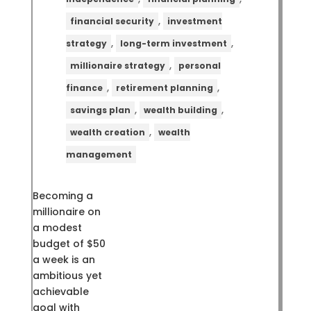
,
financial security
investment
,
,
strategy
long-term investment
,
millionaire strategy
personal
,
,
finance
retirement planning
,
,
savings plan
wealth building
,
wealth creation
wealth
management
Becoming a
millionaire on
a modest
budget of $50
a week is an
ambitious yet
achievable
goal with