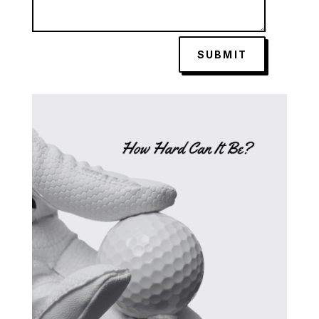
SUBMIT