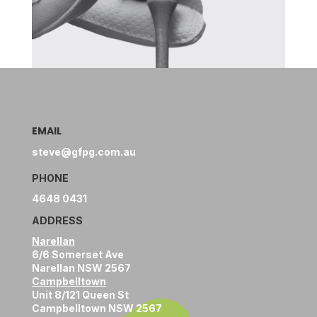
EMAIL
steve@gfpg.com.au
PHONE
4648 0431
ADDRESS
Narellan
6/6 Somerset Ave
Narellan NSW 2567
Campbelltown
Unit 8/121 Queen St
Campbelltown NSW 2567