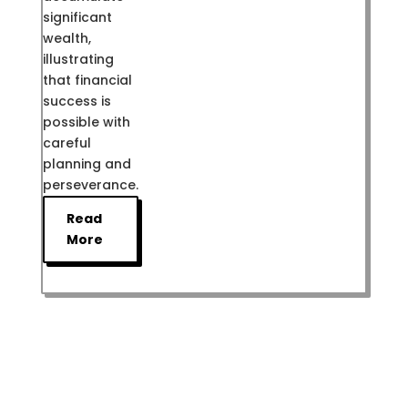
significant
wealth,
illustrating
that financial
success is
possible with
careful
planning and
perseverance.
Read
More