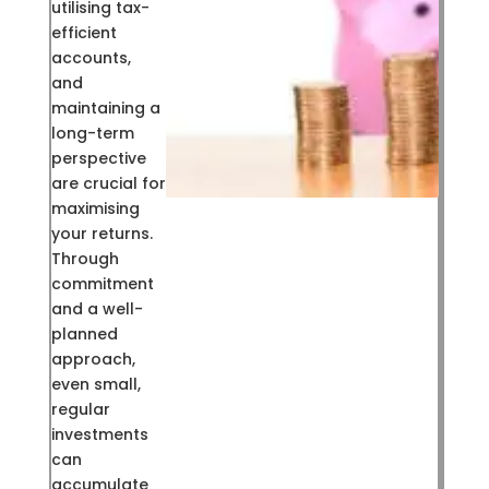
utilising tax-
efficient
accounts,
and
maintaining a
long-term
perspective
are crucial for
maximising
your returns.
Through
commitment
and a well-
planned
approach,
even small,
regular
investments
can
accumulate