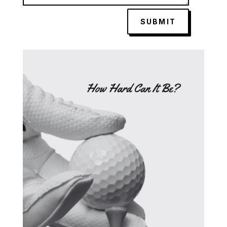
SUBMIT