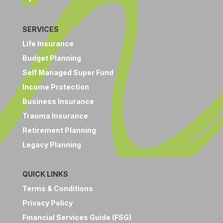
SERVICES
Life Insurance
Budget Planning
Self Managed Super Fund
Income Protection
Business Insurance
Trauma Insurance
Retirement Planning
Legacy Planning
QUICK LINKS
Terms & Conditions
Privacy Policy
Financial Services Guide (FSG)