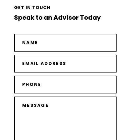
GET IN TOUCH
Speak to an Advisor Today