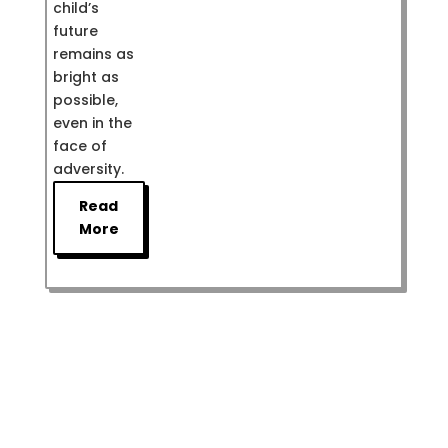
child’s
future
remains as
bright as
possible,
even in the
face of
adversity.
Read
More