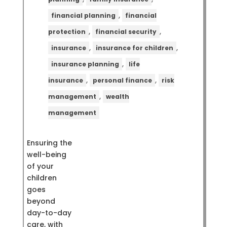
,
financial planning
financial
,
,
protection
financial security
,
,
insurance
insurance for children
,
insurance planning
life
,
,
insurance
personal finance
risk
,
management
wealth
management
Ensuring the
well-being
of your
children
goes
beyond
day-to-day
care, with