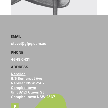
EMAIL
steve@gfpg.com.au
PHONE
4648 0431
ADDRESS
Narellan
6/6 Somerset Ave
Narellan NSW 2567
Campbelltown
Unit 8/121 Queen St
Campbelltown NSW 2567