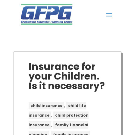
Insurance for
your Children.
Is it necessary?
,
child insurance
child life
,
insurance
child protection
,
insurance
family financial
,
,
planning
family insurance