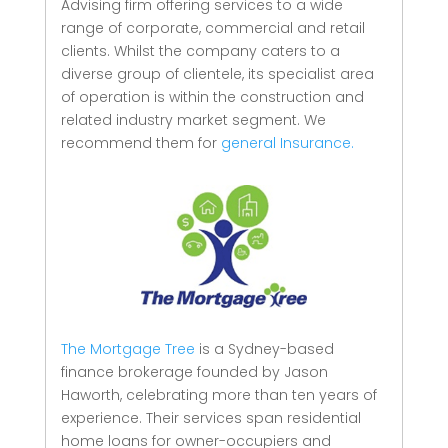
Advising firm offering services to a wide
range of corporate, commercial and retail
clients.
Whilst the company caters to a
diverse group of clientele, its specialist area
of operation is within the construction and
related industry market segment.
We
recommend them for
general Insurance.
The Mortgage Tree
is a Sydney-based
finance brokerage founded by Jason
Haworth, celebrating more than ten years of
experience. Their services span residential
home loans for owner-occupiers and