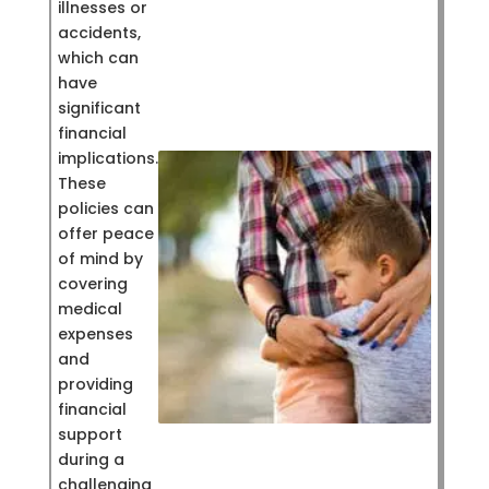
illnesses or
accidents,
which can
have
significant
financial
implications.
These
policies can
offer peace
of mind by
covering
medical
expenses
and
providing
financial
support
during a
challenging