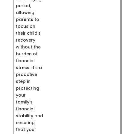
period,
allowing
parents to
focus on
their child's
recovery
without the
burden of
financial
stress. It’s a
proactive
step in
protecting
your
family's
financial
stability and
ensuring
that your