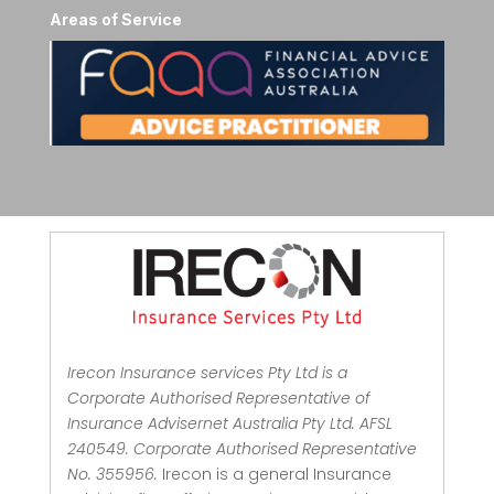
Areas of Service
Irecon Insurance services Pty Ltd is a
Corporate Authorised Representative of
Insurance Advisernet Australia Pty Ltd. AFSL
240549. Corporate Authorised Representative
No. 355956.
Irecon is a general Insurance