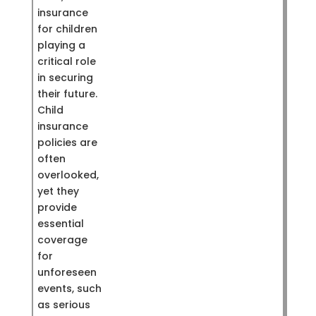
insurance
for children
playing a
critical role
in securing
their future.
Child
insurance
policies are
often
overlooked,
yet they
provide
essential
coverage
for
unforeseen
events, such
as serious