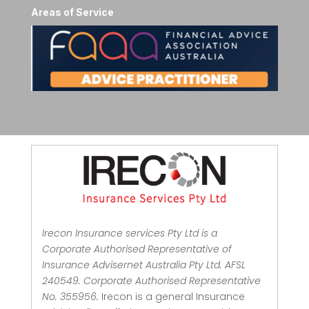
Areas of Service
Irecon Insurance services Pty Ltd is a
Corporate Authorised Representative of
Insurance Advisernet Australia Pty Ltd. AFSL
240549. Corporate Authorised Representative
No. 355956.
Irecon is a general Insurance