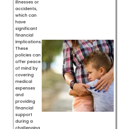
illnesses or
accidents,
which can
have
significant
financial
implications.
These
policies can
offer peace
of mind by
covering
medical
expenses
and
providing
financial
support
during a
challenging