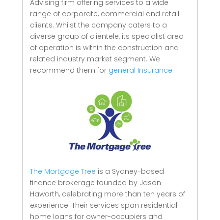
Advising firm offering services to a wide
range of corporate, commercial and retail
clients.
Whilst the company caters to a
diverse group of clientele, its specialist area
of operation is within the construction and
related industry market segment.
We
recommend them for
general Insurance.
The Mortgage Tree
is a Sydney-based
finance brokerage founded by Jason
Haworth, celebrating more than ten years of
experience. Their services span residential
home loans for owner-occupiers and