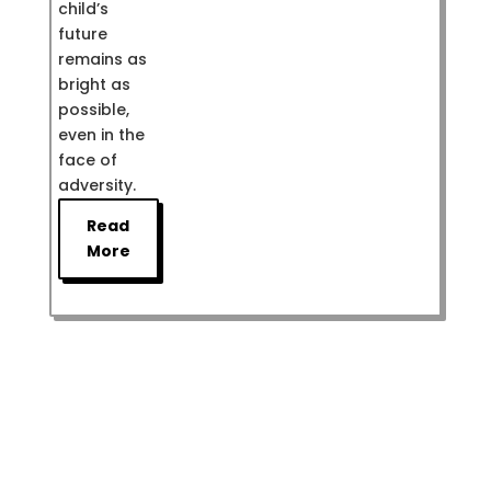
child’s
future
remains as
bright as
possible,
even in the
face of
adversity.
Read
More