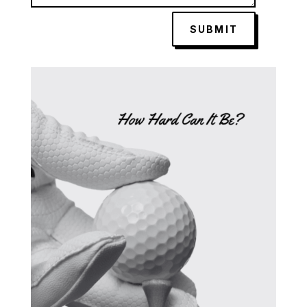
SUBMIT