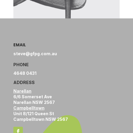
EMAIL
steve@gfpg.com.au
PHONE
4648 0431
ADDRESS
Narellan
6/6 Somerset Ave
Narellan NSW 2567
Campbelltown
Unit 8/121 Queen St
Campbelltown NSW 2567