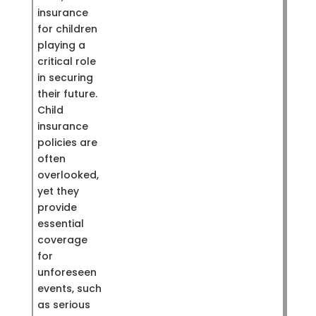
insurance
for children
playing a
critical role
in securing
their future.
Child
insurance
policies are
often
overlooked,
yet they
provide
essential
coverage
for
unforeseen
events, such
as serious