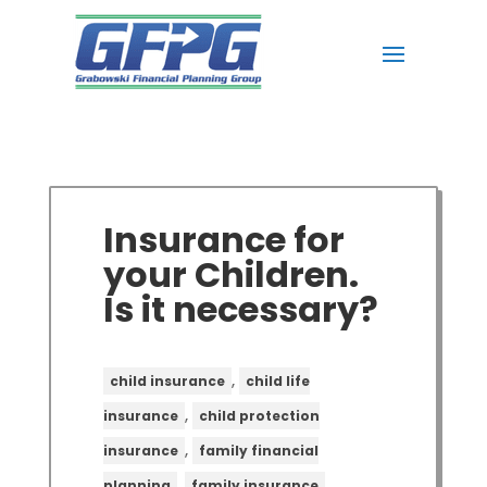
Insurance for
your Children.
Is it necessary?
,
child insurance
child life
,
insurance
child protection
,
insurance
family financial
,
,
planning
family insurance