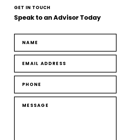
GET IN TOUCH
Speak to an Advisor Today