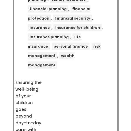
,
financial planning
financial
,
,
protection
financial security
,
,
insurance
insurance for children
,
insurance planning
life
,
,
insurance
personal finance
risk
,
management
wealth
management
Ensuring the
well-being
of your
children
goes
beyond
day-to-day
care, with