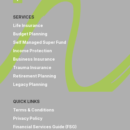
SERVICES
Life Insurance
Budget Planning
Self Managed Super Fund
Income Protection
Business Insurance
Trauma Insurance
Retirement Planning
Legacy Planning
QUICK LINKS
Terms & Conditions
Privacy Policy
Financial Services Guide (FSG)