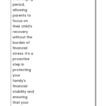
period,
allowing
parents to
focus on
their child's
recovery
without the
burden of
financial
stress. It’s a
proactive
step in
protecting
your
family's
financial
stability and
ensuring
that your